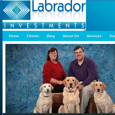
Home
Clients
Blog
About Us
Services
Ju