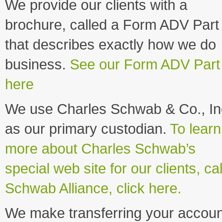
We provide our clients with a
brochure, called a Form ADV Part 
that describes exactly how we do
business.
See our Form ADV Part
here
We use Charles Schwab & Co., In
as our primary custodian.
To learn
more about Charles Schwab’s
special web site for our clients, ca
Schwab Alliance, click here.
We make transferring your accoun