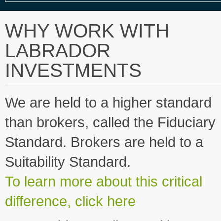
WHY WORK WITH
LABRADOR
INVESTMENTS
We are held to a higher standard
than brokers, called the Fiduciary
Standard. Brokers are held to a
Suitability Standard.
To learn more about this critical
difference, click here