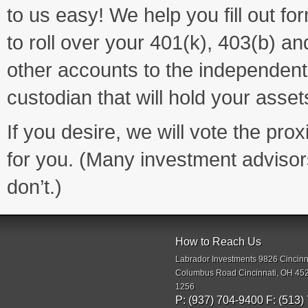
to us easy! We help you fill out fo
to roll over your 401(k), 403(b) an
other accounts to the independent
custodian that will hold your asset
If you desire, we will vote the prox
for you. (Many investment advisor
don’t.)
How to Reach Us
Labrador Investments 9826 Cincinn
Columbus Road Cincinnati, OH 45
1256
P: (937) 704-9400 F: (513)