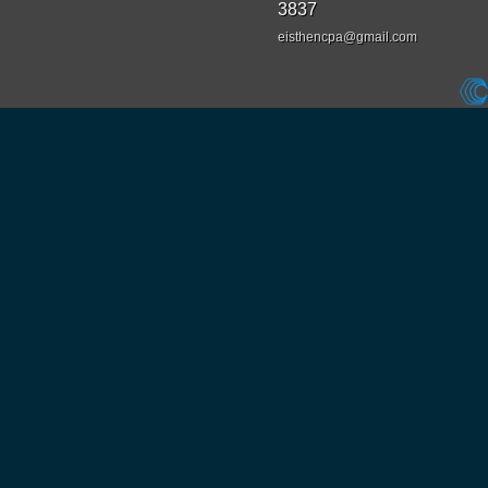
3837
eisthencpa@gmail.com