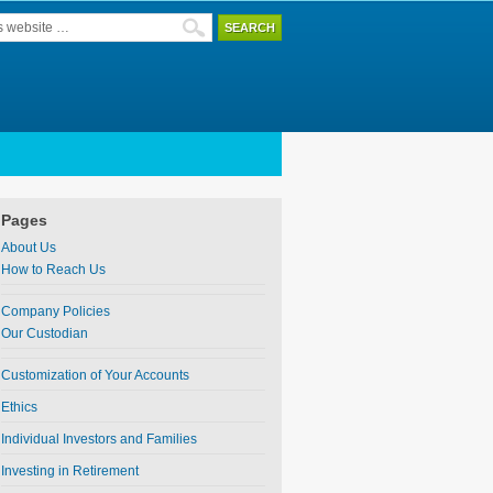
Pages
About Us
How to Reach Us
Company Policies
Our Custodian
Customization of Your Accounts
Ethics
Individual Investors and Families
Investing in Retirement