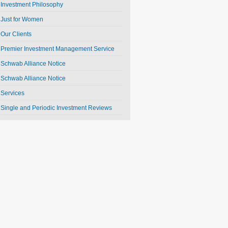
Investment Philosophy
Just for Women
Our Clients
Premier Investment Management Service
Schwab Alliance Notice
Schwab Alliance Notice
Services
Single and Periodic Investment Reviews