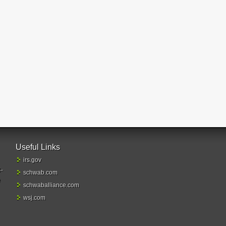
Useful Links
irs.gov
4-
schwab.com
e
schwaballiance.com
wsj.com