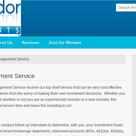
out Us
Services
Just for Women
nagement Service
ment Service
ment Service receive our top shelf service that can be very cost effective.
mselves from the worry of making their own investment decisions. Whether you
d whether or not you are an experienced investor or a new investor, this
d leisure time and leave the investing to us!
 conduct follow up interviews to determine, with you, your Investment Goals
t recent brokerage statements, retirement accounts (IRAs, 401(k)s, 403(b)s,