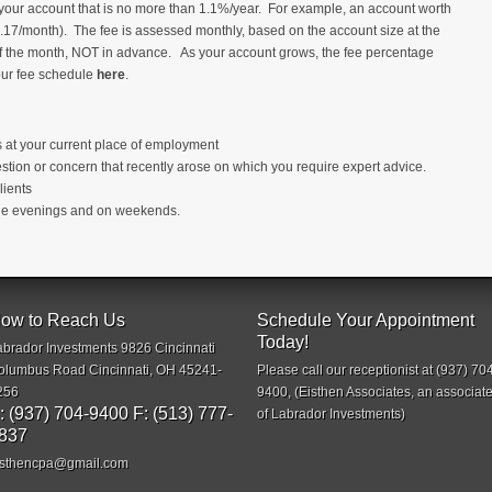
your account that is no more than 1.1%/year. For example, an account worth
7/month). The fee is assessed monthly, based on the account size at the
of the month, NOT in advance. As your account grows, the fee percentage
 our fee schedule
here
.
s at your current place of employment
stion or concern that recently arose on which you require expert advice.
lients
 the evenings and on weekends.
ow to Reach Us
Schedule Your Appointment
Today!
abrador Investments 9826 Cincinnati
olumbus Road Cincinnati, OH 45241-
Please call our receptionist at (937) 70
256
9400, (Eisthen Associates, an associat
: (937) 704-9400 F: (513) 777-
of Labrador Investments)
837
isthencpa@gmail.com