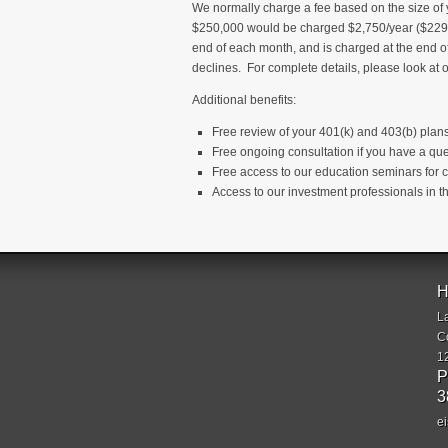
We normally charge a fee based on the size of 
$250,000 would be charged $2,750/year ($229.1
end of each month, and is charged at the end 
declines. For complete details, please look at
Additional benefits:
Free review of your 401(k) and 403(b) plan
Free ongoing consultation if you have a que
Free access to our education seminars for c
Access to our investment professionals in
H
L
C
1
P
3
e