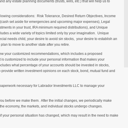
 and any estate planning documents (trusts, wills, etc.) that will help us to
llowing considerations: Risk Tolerance, Desired Return Objectives, Income
ty (cash set aside for emergencies and upcoming major expenses), Legal
stments in your trust, IRA minimum required distributions), and Unique
des a wide variety of topics limited only by your imagination. Unique
ial needs child, your desire to avoid sin stocks, your desire to establish an
 plan to move to another state after you retire.
view your customized recommendations, which includes a proposed
is customized to include your personal information that makes your
includes what percentage of your accounts should be invested in stocks,
 provide written investment opinions on each stock, bond, mutual fund and
he paperwork necessary for Labrador Investments LLC to manage your
ou before we make them. After the initial changes, we periodically make
 the economy, the markets, and individual stocks undergo changes.
t if your personal situation has changed, which may result in the need to make