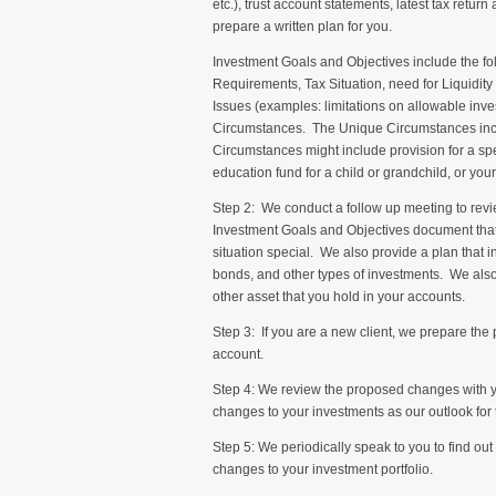
etc.), trust account statements, latest tax return
prepare a written plan for you.
Investment Goals and Objectives include the fo
Requirements, Tax Situation, need for Liquidi
Issues (examples: limitations on allowable inve
Circumstances. The Unique Circumstances inclu
Circumstances might include provision for a spec
education fund for a child or grandchild, or your
Step 2: We conduct a follow up meeting to re
Investment Goals and Objectives document that 
situation special. We also provide a plan that 
bonds, and other types of investments. We also
other asset that you hold in your accounts.
Step 3: If you are a new client, we prepare t
account.
Step 4: We review the proposed changes with y
changes to your investments as our outlook for
Step 5: We periodically speak to you to find ou
changes to your investment portfolio.