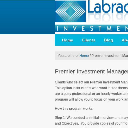
Home
Clients
Blog
Ab
You are here:
Home
/
Premier Investment Ma
Premier Investment Manage
Clients who select our Premier Investment Mange
This option is for clients who want to free the
are a busy professional or an hourly worker, an
program will allow you to focus on your work an
How this program works:
Step 1: We conduct an initial interview and may
and Objectives. You provide copies of your mos